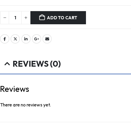
ADD TO CART
REVIEWS (0)
Reviews
There are no reviews yet.