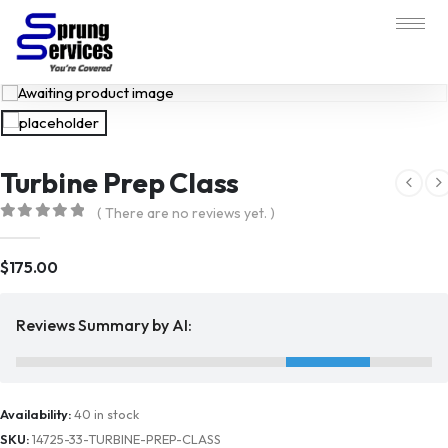
Turbine Prep Class
( There are no reviews yet. )
0
out of 5
$
175.00
Reviews Summary by AI:
Availability:
40 in stock
SKU:
14725-33-TURBINE-PREP-CLASS