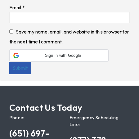
Email
*
Save my name, email, and website in this browser for
the next time I comment.
Sign in with Google
Contact Us Today
Phone:
Emergency Scheduling
Line:
(651) 697-