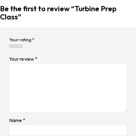
Be the first to review “Turbine Prep
Class”
Your rating
*
Your review
*
Name
*