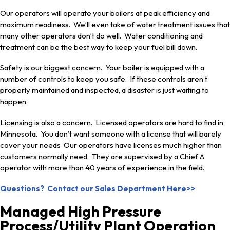
Our operators will operate your boilers at peak efficiency and
maximum readiness. We’ll even take of water treatment issues that
many other operators don’t do well. Water conditioning and
treatment can be the best way to keep your fuel bill down.
Safety is our biggest concern. Your boiler is equipped with a
number of controls to keep you safe. If these controls aren’t
properly maintained and inspected, a disaster is just waiting to
happen.
Licensing is also a concern. Licensed operators are hard to find in
Minnesota. You don’t want someone with a license that will barely
cover your needs Our operators have licenses much higher than
customers normally need. They are supervised by a Chief A
operator with more than 40 years of experience in the field.
Questions? Contact our Sales Department Here>>
Managed High Pressure
Process/Utility Plant Operation