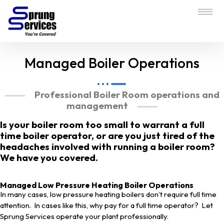
Managed Boiler Operations
Professional Boiler Room operations and
management
Is your boiler room too small to warrant a full
time boiler operator, or are you just tired of the
headaches involved with running a boiler room?
We have you covered.
Managed Low Pressure Heating Boiler Operations
In many cases, low pressure heating boilers don’t require full time
attention. In cases like this, why pay for a full time operator? Let
Sprung Services operate your plant professionally.