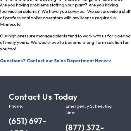
Are you having problems staffing your plant? Are you having
technical problems? We have you covered. We can provide a staff
of professional boiler operators with any license required in
Minnesota.
Our high pressure managed plants tend to work with us for a period
of many years. We would love to become a long-term solution for
you too!
Questions? Contact our Sales Department Here>>
Contact Us Today
Phone:
Emergency Scheduling
Line:
(651) 697-
(877) 372-