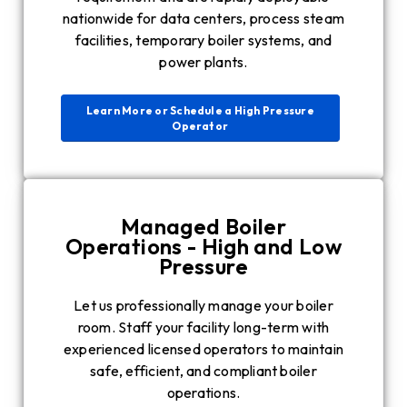
nationwide for data centers, process steam
facilities, temporary boiler systems, and
power plants.
Learn More or Schedule a High Pressure
Operator
Managed Boiler
Operations - High and Low
Pressure
Let us professionally manage your boiler
room. Staff your facility long-term with
experienced licensed operators to maintain
safe, efficient, and compliant boiler
operations.