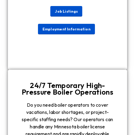
Job Listings
Employment Information
24/7 Temporary High-
Pressure Boiler Operations
Do you need boiler operators to cover
vacations, labor shortages, or project-
specific staffing needs? Our operators can
handle any Minnesota boiler license
requirement and are rapidly deployable