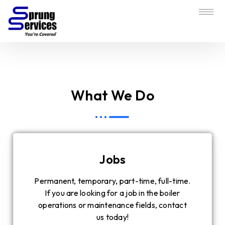
What We Do
Jobs
Permanent, temporary, part-time, full-time.
If you are looking for a job in the boiler
operations or maintenance fields, contact
us today!