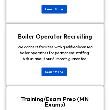
Learn More
Boiler Operator Recruiting
We connect facilities with qualified licensed
boiler operators for permanent staffing.
Ask us about our 6-month guarantee.
Learn More
Training/Exam Prep (MN
Exams)