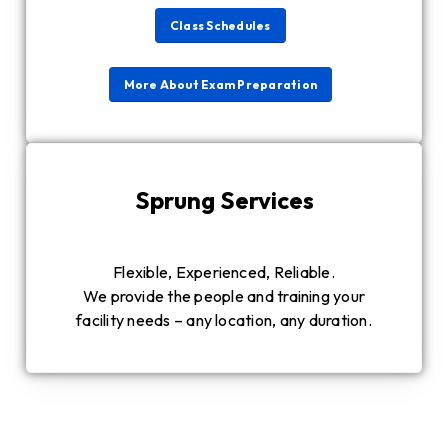
Class Schedules
More About Exam Preparation
Sprung Services
Flexible, Experienced, Reliable.
We provide the people and training your
facility needs – any location, any duration.