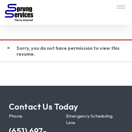
Sorry, you do not have permission to view this
resume.
Contact Us Today
Phone:
Emergency Scheduling
Line:
(651) 697-