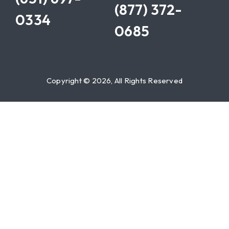
(877) 372-
0334
0685
Copyright © 2026, All Rights Reserved