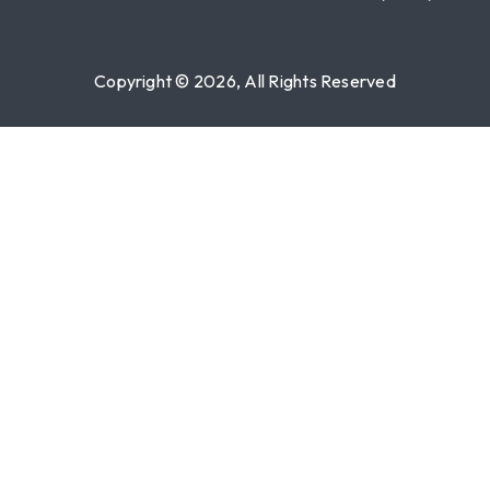
Copyright © 2026, All Rights Reserved