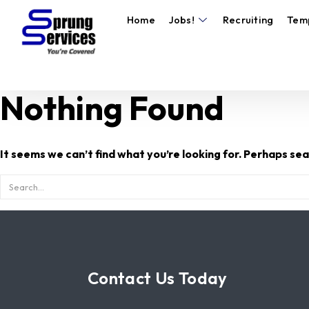
Home
Jobs!
Recruiting
Tem
Nothing Found
It seems we can’t find what you’re looking for. Perhaps sea
Contact Us Today