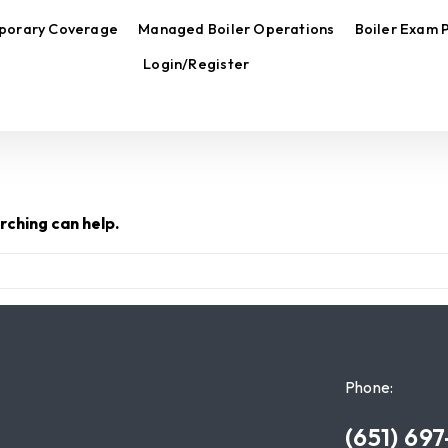
porary Coverage
Managed Boiler Operations
Boiler Exam 
Login/Register
rching can help.
Phone:
(651) 69