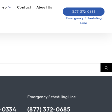
Prep
Contact
About Us
(877) 372-0685
Emergency Scheduling
Line
Emergency Scheduling Line:
7-0334
(877) 372-0685