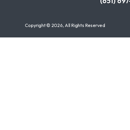
(651) 69
Copyright © 2026, All Rights Reserved