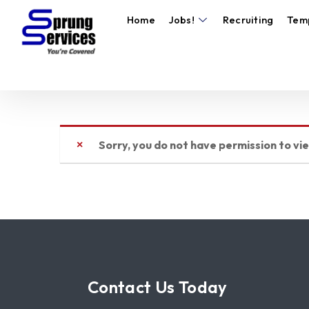
Home
Jobs!
Recruiting
Tem
Sorry, you do not have permission to vi
Contact Us Today