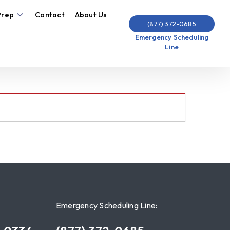
Prep
Contact
About Us
(877) 372-0685
Emergency Scheduling
Line
Emergency Scheduling Line: