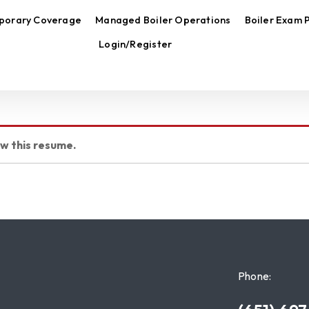
porary Coverage
Managed Boiler Operations
Boiler Exam 
Login/Register
ew this resume.
Phone: