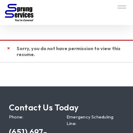
Sorry, you do not have permission to view this
resume.
Contact Us Today
Phone:
Emergency Scheduling
Line:
(651) 697-