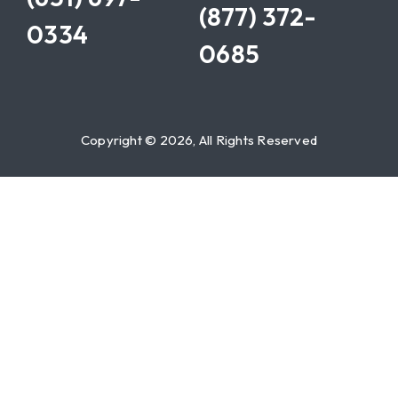
(877) 372-
0334
0685
Copyright © 2026, All Rights Reserved