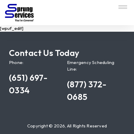
[wpuf_edit]
Contact Us Today
Phone:
Emergency Scheduling
Line:
(651) 697-
(877) 372-
0334
0685
Copyright © 2026, All Rights Reserved