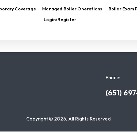
porary Coverage
Managed Boiler Operations
Boiler Exam 
Login/Register
Phone:
(651) 69
Copyright © 2026, All Rights Reserved