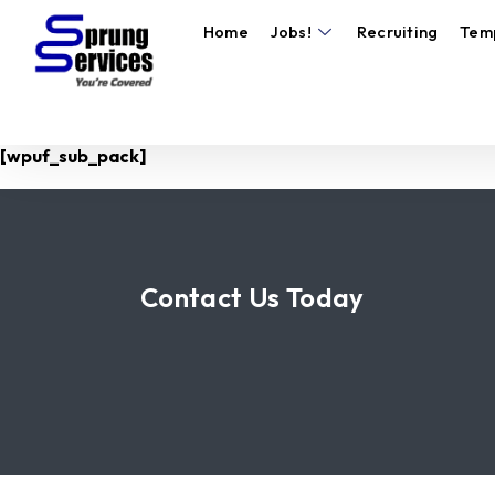
Home
Jobs!
Recruiting
Tem
[wpuf_sub_pack]
Contact Us Today