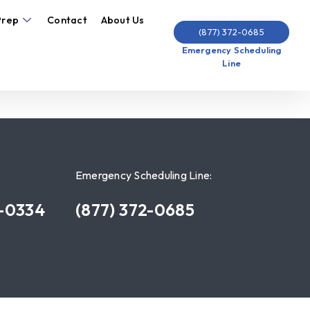
Prep
Contact
About Us
(877) 372-0685
Emergency Scheduling
Line
Emergency Scheduling Line:
7-0334
(877) 372-0685