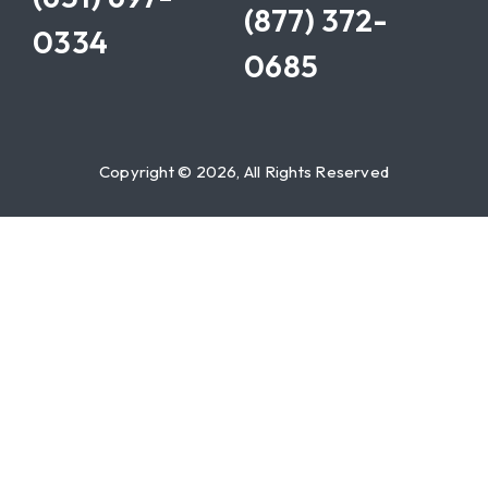
(877) 372-
0334
0685
Copyright © 2026, All Rights Reserved