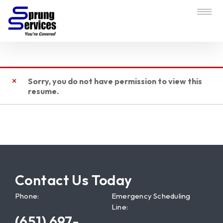
Sorry, you do not have permission to view this
resume.
Contact Us Today
Phone:
Emergency Scheduling
Line:
(651) 697-