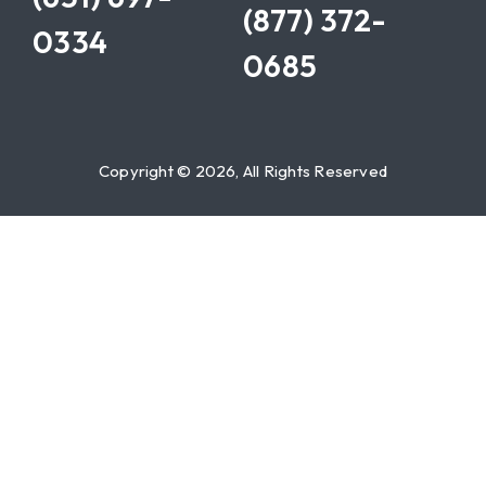
(877) 372-
0334
0685
Copyright © 2026, All Rights Reserved