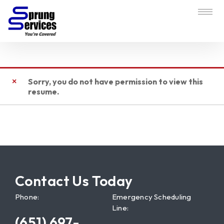
Sorry, you do not have permission to view this
resume.
Contact Us Today
Phone:
Emergency Scheduling
Line:
(651) 697-