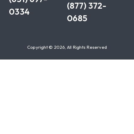
(877) 372-
0334
0685
Copyright © 2026, All Rights Reserved