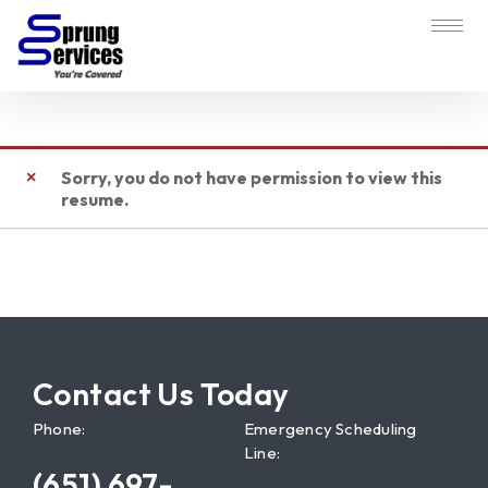
Sorry, you do not have permission to view this
resume.
Contact Us Today
Phone:
Emergency Scheduling
Line:
(651) 697-