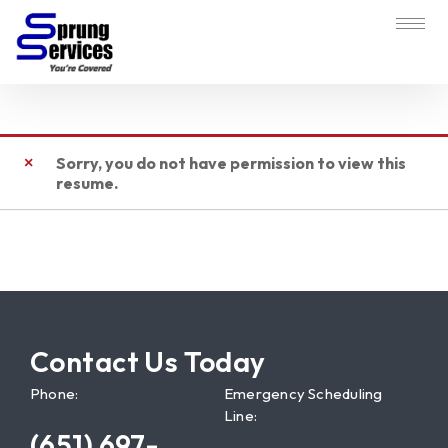
Sorry, you do not have permission to view this
resume.
Contact Us Today
Phone:
Emergency Scheduling
Line:
(651) 697-