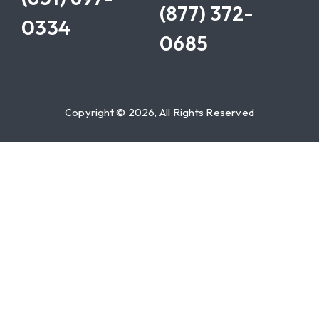
(877) 372-
0334
0685
Copyright © 2026, All Rights Reserved