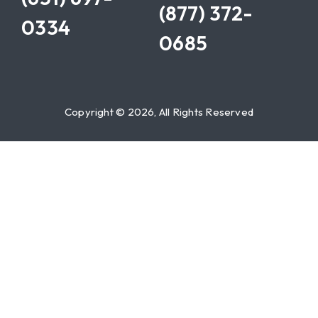
(877) 372-
0334
0685
Copyright © 2026, All Rights Reserved