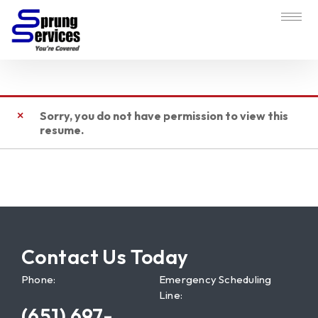
Sorry, you do not have permission to view this
resume.
Contact Us Today
Phone:
Emergency Scheduling
Line:
(651) 697-