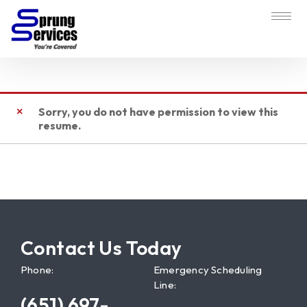
Sorry, you do not have permission to view this
resume.
Contact Us Today
Phone:
Emergency Scheduling
Line:
(651) 697-