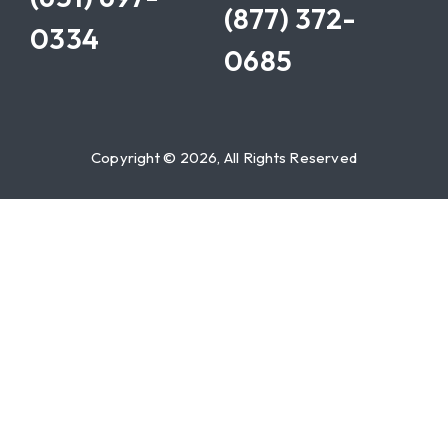
(877) 372-
0334
0685
Copyright © 2026, All Rights Reserved