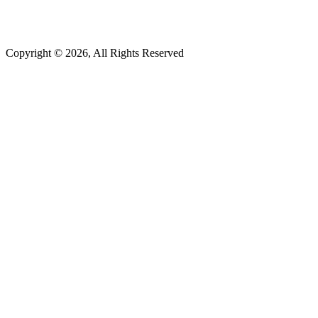
(877) 372-0685
Copyright © 2026, All Rights Reserved