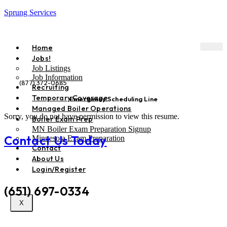
Sprung Services
Home
Jobs!
Job Listings
Job Information
(877) 372-0685
Recruiting
Temporary Coverage
Emergency Scheduling Line
Managed Boiler Operations
Sorry, you do not have permission to view this resume.
Boiler Exam Prep
MN Boiler Exam Preparation Signup
Contact Us Today
Minnesota Exam Preparation
Contact
About Us
Phone:
Login/Register
(651) 697-0334
X
Emergency Scheduling Line: