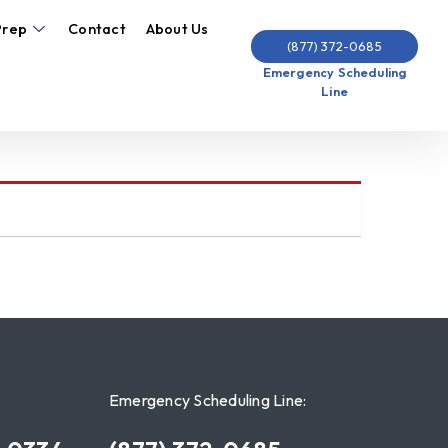
Prep
Contact
About Us
(877) 372-0685
Emergency Scheduling
Line
Emergency Scheduling Line: