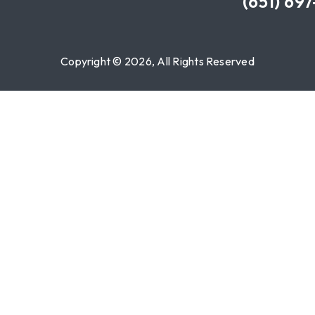
(651) 69
Copyright © 2026, All Rights Reserved