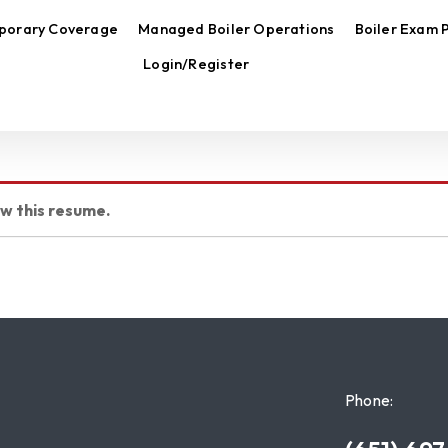
porary Coverage
Managed Boiler Operations
Boiler Exam 
Login/Register
ew this resume.
Phone: