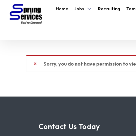
Home
Jobs!
Recruiting
Tem
Sorry, you do not have permission to vi
Contact Us Today