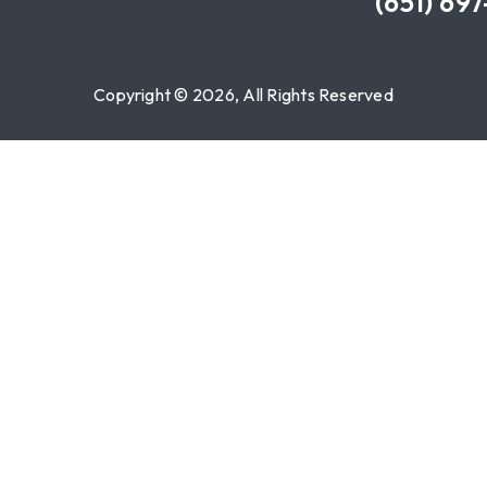
(651) 69
Copyright © 2026, All Rights Reserved