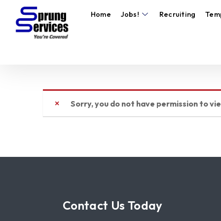
Home
Jobs!
Recruiting
Tem
Sorry, you do not have permission to vi
Contact Us Today