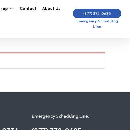
Prep
Contact
About Us
(877) 372-0685
Emergency Scheduling
Line
Emergency Scheduling Line: