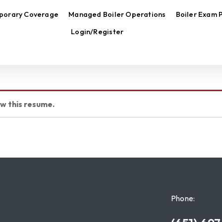
porary Coverage
Managed Boiler Operations
Boiler Exam 
Login/Register
ew this resume.
Phone: