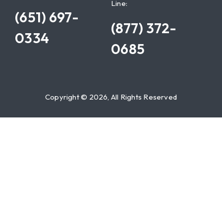
Line:
(651) 697-
(877) 372-
0334
0685
Copyright © 2026, All Rights Reserved