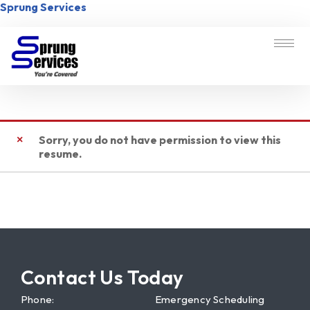
Sprung Services
Sorry, you do not have permission to view this
resume.
Contact Us Today
Phone:
Emergency Scheduling