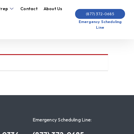
Prep
Contact
About Us
(877) 372-0685
Emergency Scheduling
Line
Emergency Scheduling Line: