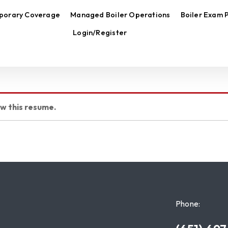
porary Coverage
Managed Boiler Operations
Boiler Exam 
Login/Register
ew this resume.
Phone: