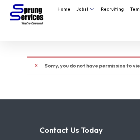
Home
Jobs!
Recruiting
Tem
Sorry, you do not have permission to vi
Contact Us Today