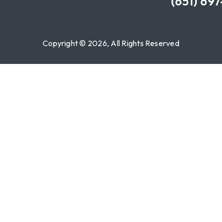
(651) 69
Copyright © 2026, All Rights Reserved