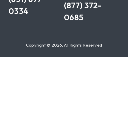
(877) 372-
0334
0685
Copyright © 2026, All Rights Reserved