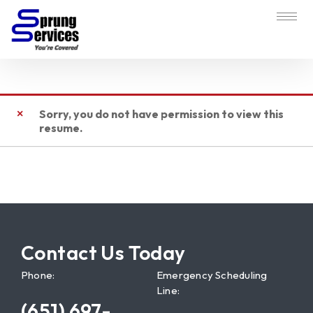
Sorry, you do not have permission to view this
resume.
Contact Us Today
Phone:
Emergency Scheduling
Line:
(651) 697-