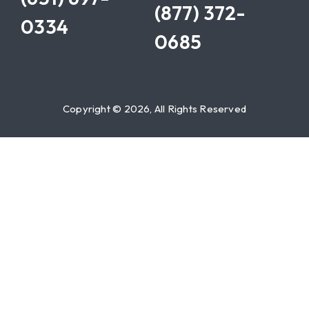
(877) 372-
0334
0685
Copyright © 2026, All Rights Reserved