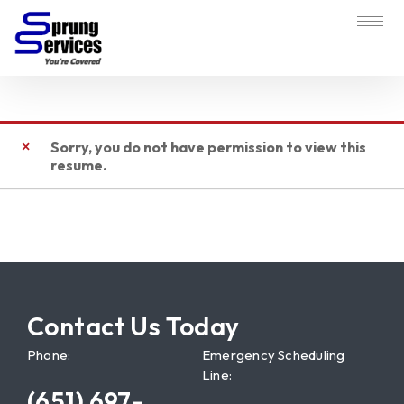
Sorry, you do not have permission to view this
resume.
Contact Us Today
Phone:
Emergency Scheduling
Line:
(651) 697-