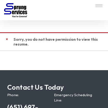
Sorry, you do not have permission to view this
resume.
Contact Us Today
Phone:
Emergency Scheduling
Line:
(651) 697-