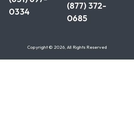
(877) 372-
0334
0685
Copyright © 2026, All Rights Reserved