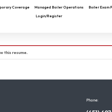
porary Coverage
Managed Boiler Operations
Boiler Exam 
Login/Register
ew this resume.
Phone: