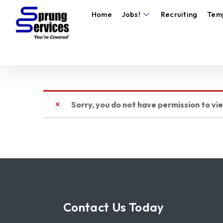
Home
Jobs!
Recruiting
Tem
Sorry, you do not have permission to vi
Contact Us Today