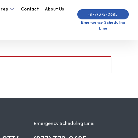
Prep
Contact
About Us
(877) 372-0685
Emergency Scheduling
Line
Emergency Scheduling Line: