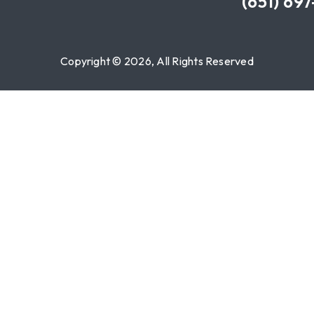
(651) 69
Copyright © 2026, All Rights Reserved