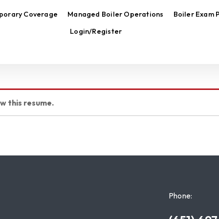
porary Coverage
Managed Boiler Operations
Boiler Exam 
Login/Register
ew this resume.
Phone: