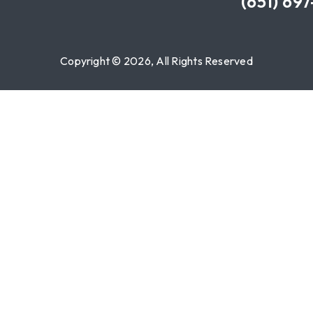
(651) 69
Copyright © 2026, All Rights Reserved