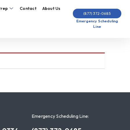
Prep
Contact
About Us
(877) 372-0685
Emergency Scheduling
Line
Emergency Scheduling Line: