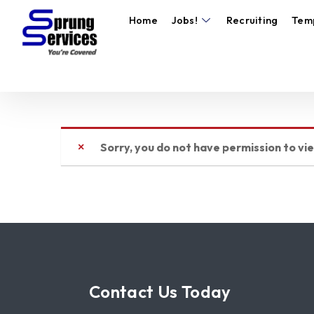
Home
Jobs!
Recruiting
Tem
Sorry, you do not have permission to vi
Contact Us Today