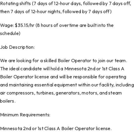
Rotating shifts (7 days of 12-hour days, followed by 7 days off,
then 7 days of 12-hour nights, followed by 7 days off)
Wage: $35.15/hr (8 hours of overtime are built into the
schedule)
Job Description:
We are looking for a skilled Boiler Operator to join our team.
The ideal candidate will hold a Minnesota 2nd or 1st Class A
Boiler Operator license and will be responsible for operating
and maintaining essential equipment within our facility, including
air compressors, turbines, generators, motors, and steam
boilers.
Minimum Requirements:
Minnesota 2nd or 1st Class A Boiler Operator license.