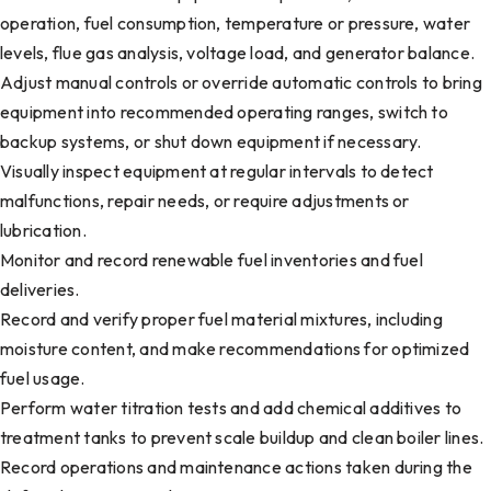
operation, fuel consumption, temperature or pressure, water
levels, flue gas analysis, voltage load, and generator balance.
Adjust manual controls or override automatic controls to bring
equipment into recommended operating ranges, switch to
backup systems, or shut down equipment if necessary.
Visually inspect equipment at regular intervals to detect
malfunctions, repair needs, or require adjustments or
lubrication.
Monitor and record renewable fuel inventories and fuel
deliveries.
Record and verify proper fuel material mixtures, including
moisture content, and make recommendations for optimized
fuel usage.
Perform water titration tests and add chemical additives to
treatment tanks to prevent scale buildup and clean boiler lines.
Record operations and maintenance actions taken during the