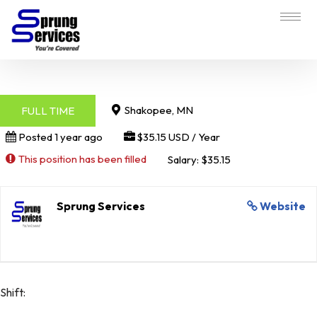
Shakopee, MN
FULL TIME
Posted 1 year ago
$35.15 USD / Year
This position has been filled
Salary: $35.15
Sprung Services
Website
Shift: