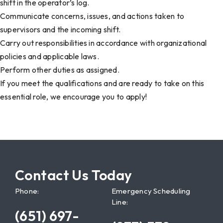
shift in the operator’s log.
Communicate concerns, issues, and actions taken to
supervisors and the incoming shift.
Carry out responsibilities in accordance with organizational
policies and applicable laws.
Perform other duties as assigned.
If you meet the qualifications and are ready to take on this
essential role, we encourage you to apply!
Contact Us Today
Phone:
Emergency Scheduling
Line:
(651) 697-