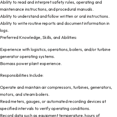
Ability to read and interpret safety rules, operating and
maintenance instructions, and procedural manuals.
Ability to understand and follow written or oral instructions.
Ability to write routine reports and document information in
logs.
Preferred Knowledge, Skills, and Abilities:
Experience with logistics, operations, boilers, and/or turbine
generator operating systems.
Biomass power plant experience.
Responsibilities Include:
Operate and maintain air compressors, turbines, generators,
motors, and steam boilers.
Read meters, gauges, or automated recording devices at
specified intervals to verify operating conditions.
Record data such as equipment temperature, hours of