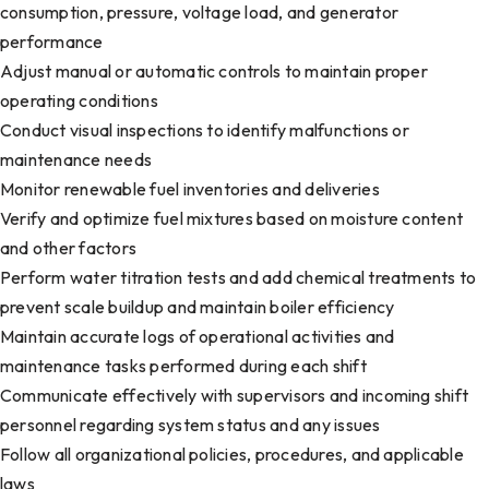
consumption, pressure, voltage load, and generator
performance
Adjust manual or automatic controls to maintain proper
operating conditions
Conduct visual inspections to identify malfunctions or
maintenance needs
Monitor renewable fuel inventories and deliveries
Verify and optimize fuel mixtures based on moisture content
and other factors
Perform water titration tests and add chemical treatments to
prevent scale buildup and maintain boiler efficiency
Maintain accurate logs of operational activities and
maintenance tasks performed during each shift
Communicate effectively with supervisors and incoming shift
personnel regarding system status and any issues
Follow all organizational policies, procedures, and applicable
laws