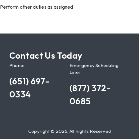
Perform other duties as assigned
Contact Us Today
Phone:
Emergency Scheduling
Line:
(651) 697-
(877) 372-
0334
0685
Copyright © 2026, All Rights Reserved