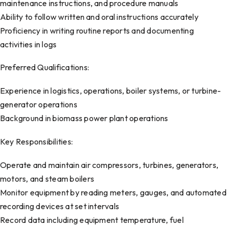
maintenance instructions, and procedure manuals
Ability to follow written and oral instructions accurately
Proficiency in writing routine reports and documenting
activities in logs
Preferred Qualifications:
Experience in logistics, operations, boiler systems, or turbine-
generator operations
Background in biomass power plant operations
Key Responsibilities:
Operate and maintain air compressors, turbines, generators,
motors, and steam boilers
Monitor equipment by reading meters, gauges, and automated
recording devices at set intervals
Record data including equipment temperature, fuel