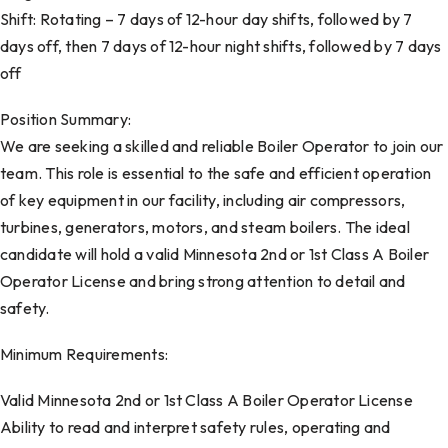
Shift: Rotating – 7 days of 12-hour day shifts, followed by 7
days off, then 7 days of 12-hour night shifts, followed by 7 days
off
Position Summary:
We are seeking a skilled and reliable Boiler Operator to join our
team. This role is essential to the safe and efficient operation
of key equipment in our facility, including air compressors,
turbines, generators, motors, and steam boilers. The ideal
candidate will hold a valid Minnesota 2nd or 1st Class A Boiler
Operator License and bring strong attention to detail and
safety.
Minimum Requirements:
Valid Minnesota 2nd or 1st Class A Boiler Operator License
Ability to read and interpret safety rules, operating and