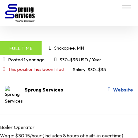
Shakopee, MN
FULL TIME
Posted 1 year ago
$30-$35 USD / Year
This position has been filled
Salary: $30-$35
Sprung Services
Website
Boiler Operator
Wage: $30.15/hour (Includes 8 hours of built-in overtime)