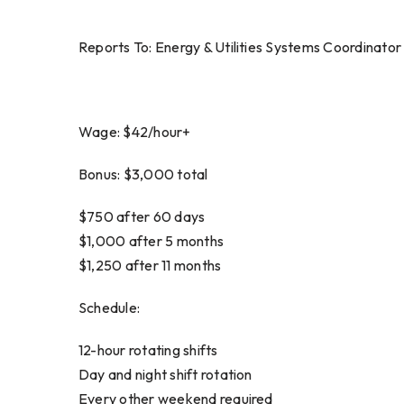
Reports To: Energy & Utilities Systems Coordinator
Wage: $42/hour+
Bonus: $3,000 total
$750 after 60 days
$1,000 after 5 months
$1,250 after 11 months
Schedule:
12-hour rotating shifts
Day and night shift rotation
Every other weekend required