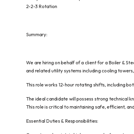
2-2-3 Rotation
Summary:
We are hiring on behalf of a client for a Boiler & S
and related utility systems including cooling towers
This role works 12-hour rotating shifts, including b
The ideal candidate will possess strong technical kn
This role is critical to maintaining safe, efficient, 
Essential Duties & Responsibilities: