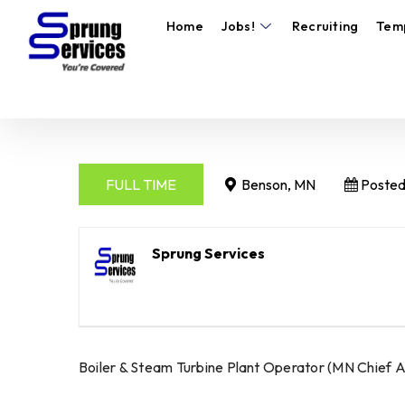
Home
Jobs!
Recruiting
Tem
FULL TIME
Benson, MN
Posted
Sprung Services
Boiler & Steam Turbine Plant Operator (MN Chief A