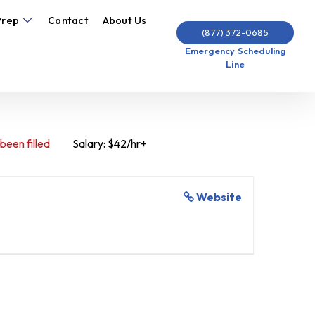
Prep
Contact
About Us
(877) 372-0685
Emergency Scheduling
Line
 been filled
Salary: $42/hr+
Website