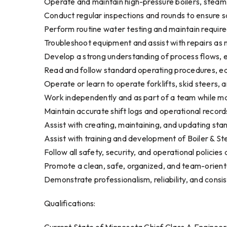
Operate and maintain high-pressure boilers, steam t
Conduct regular inspections and rounds to ensure sa
Perform routine water testing and maintain requi
Troubleshoot equipment and assist with repairs as
Develop a strong understanding of process flows, 
Read and follow standard operating procedures, e
Operate or learn to operate forklifts, skid steers,
Work independently and as part of a team while ma
Maintain accurate shift logs and operational record
Assist with creating, maintaining, and updating st
Assist with training and development of Boiler & S
Follow all safety, security, and operational policie
Promote a clean, safe, organized, and team-orien
Demonstrate professionalism, reliability, and consi
Qualifications: