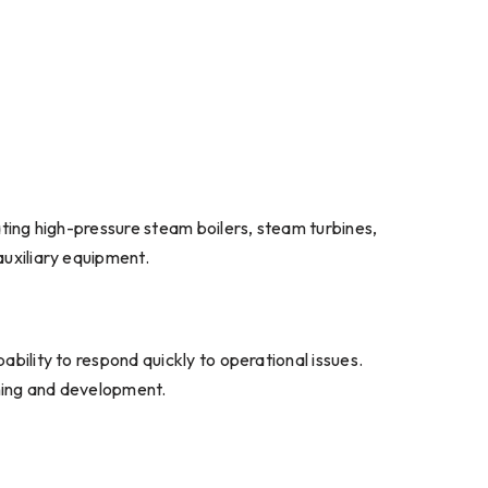
rating high-pressure steam boilers, steam turbines,
auxiliary equipment.
ability to respond quickly to operational issues.
aining and development.