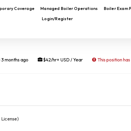
porary Coverage
Managed Boiler Operations
Boiler Exam 
Login/Register
 3 months ago
$42/hr+ USD / Year
This position has
 License)