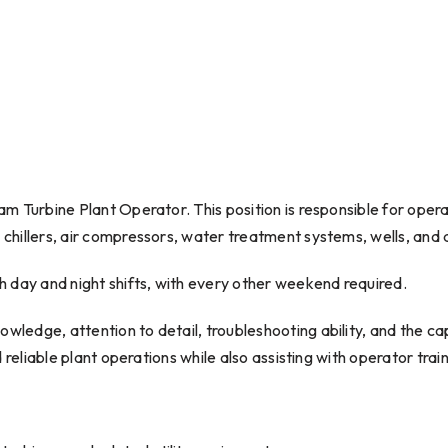
team Turbine Plant Operator. This position is responsible for ope
, chillers, air compressors, water treatment systems, wells, and 
oth day and night shifts, with every other weekend required.
owledge, attention to detail, troubleshooting ability, and the cap
and reliable plant operations while also assisting with operator tr