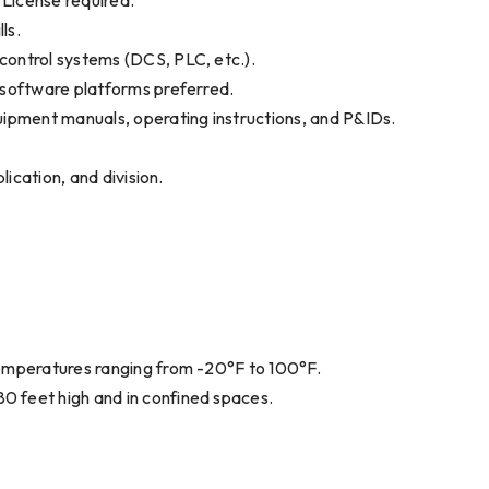
 License required.
ls.
control systems (DCS, PLC, etc.).
d software platforms preferred.
quipment manuals, operating instructions, and P&IDs.
lication, and division.
temperatures ranging from -20°F to 100°F.
0 feet high and in confined spaces.