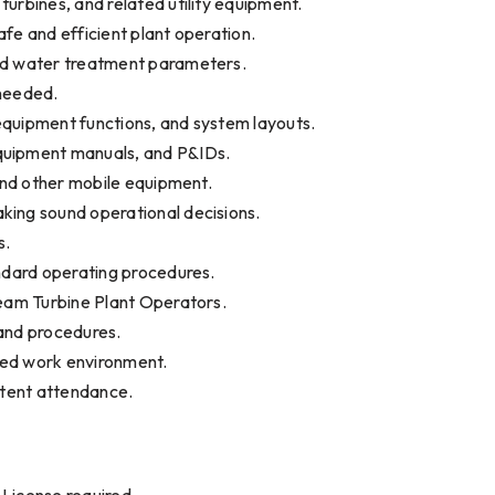
urbines, and related utility equipment.
fe and efficient plant operation.
red water treatment parameters.
 needed.
equipment functions, and system layouts.
quipment manuals, and P&IDs.
 and other mobile equipment.
king sound operational decisions.
s.
andard operating procedures.
team Turbine Plant Operators.
s and procedures.
ted work environment.
stent attendance.