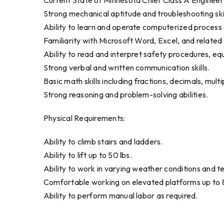
Current State of Minnesota Chief Class A Engineer
Strong mechanical aptitude and troubleshooting skil
Ability to learn and operate computerized process 
Familiarity with Microsoft Word, Excel, and relate
Ability to read and interpret safety procedures, e
Strong verbal and written communication skills.
Basic math skills including fractions, decimals, multip
Strong reasoning and problem-solving abilities.
Physical Requirements:
Ability to climb stairs and ladders.
Ability to lift up to 50 lbs.
Ability to work in varying weather conditions and 
Comfortable working on elevated platforms up to 8
Ability to perform manual labor as required.