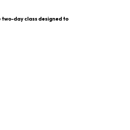
ve two-day class designed to