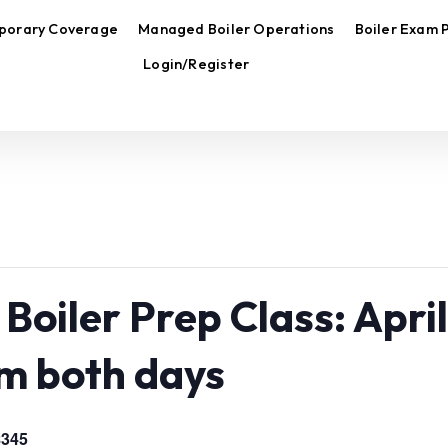
porary Coverage
Managed Boiler Operations
Boiler Exam 
Login/Register
Boiler Prep Class: April
m both days
$345