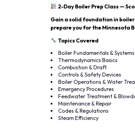
2-Day Boiler Prep Class — Sc
Gain a solid foundation in boile
prepare you for the Minnesota B
Topics Covered
Boiler Fundamentals & Systems
Thermodynamics Basics
Combustion & Draft
Controls & Safety Devices
Boiler Operations & Water Tre
Emergency Procedures
Feedwater Treatment & Blow
Maintenance & Repair
Codes & Regulations
Steam Efficiency