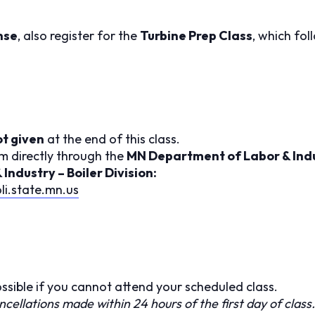
nse
, also register for the
Turbine Prep Class
, which fol
ot given
at the end of this class.
am directly through the
MN Department of Labor & Ind
ndustry – Boiler Division:
i.state.mn.us
ssible if you cannot attend your scheduled class.
ncellations made within 24 hours of the first day of class.