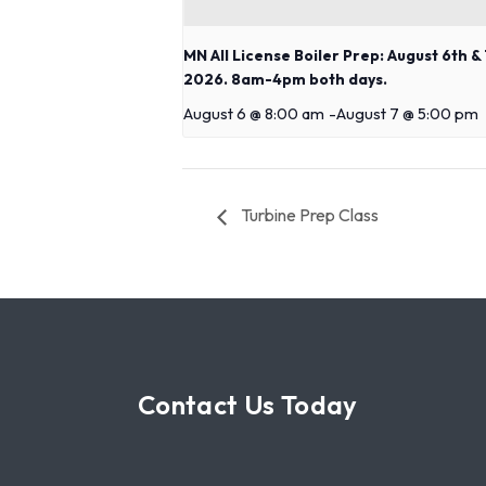
MN All License Boiler Prep: August 6th & 
2026. 8am-4pm both days.
August 6 @ 8:00 am
-
August 7 @ 5:00 pm
Turbine Prep Class
Contact Us Today