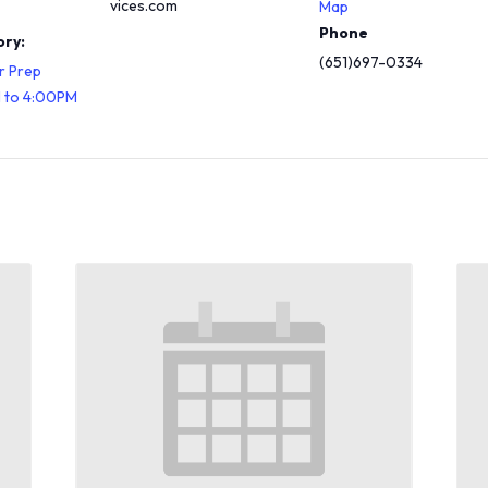
vices.com
Map
Phone
ry:
(651)697-0334
r Prep
M to 4:00PM