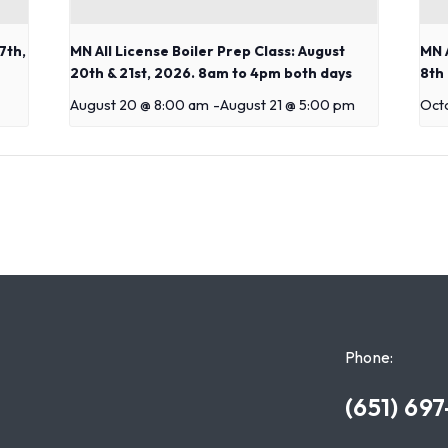
7th,
MN All License Boiler Prep Class: August
MN A
20th & 21st, 2026. 8am to 4pm both days
8th
August 20 @ 8:00 am
-
August 21 @ 5:00 pm
Oct
Phone:
(651) 69