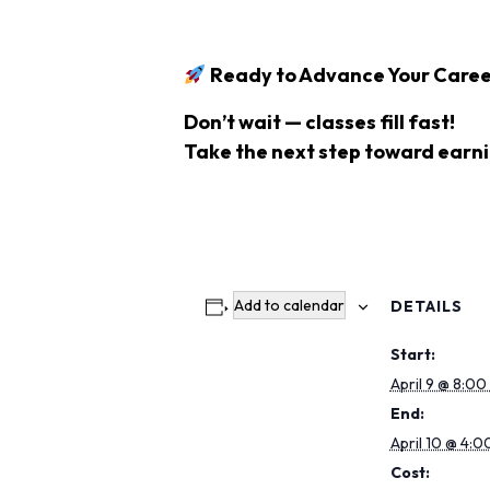
Ready to Advance Your Caree
Don’t wait — classes fill fast!
Take the next step toward earn
Add to calendar
DETAILS
Start:
April 9 @ 8:00
End:
April 10 @ 4:0
Cost: