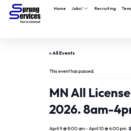
Home
Jobs!
Recruiting
Tem
« All Events
This event has passed.
MN All License 
2026. 8am-4p
April 9 @ 8:00 am
-
April 10 @ 4:00 pm