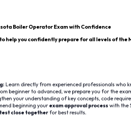
sota Boiler Operator Exam with Confidence
to help you confidently prepare for all levels of the
g:
Learn directly from experienced professionals who k
om beginner to advanced, we prepare you for the exam 
then your understanding of key concepts, code require
end beginning your
exam approval process
with the 
test close together
for best results.