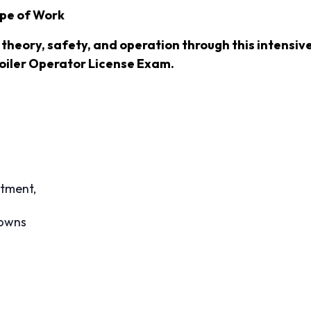
ope of Work
r theory, safety, and operation through this intensi
oiler Operator License Exam.
atment,
downs