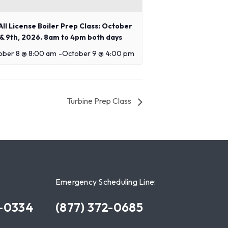
ll License Boiler Prep Class: October
 & 9th, 2026. 8am to 4pm both days
ober 8 @ 8:00 am
-
October 9 @ 4:00 pm
Turbine Prep Class
Emergency Scheduling Line:
7-0334
(877) 372-0685