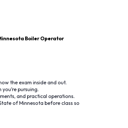
Minnesota Boiler Operator
now the exam inside and out.
you’re pursuing.
ments, and practical operations.
State of Minnesota before class so