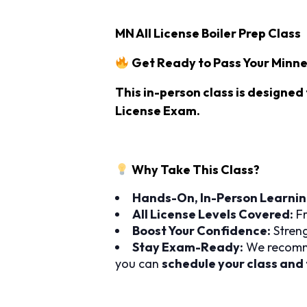
MN All License Boiler Prep Class
Get Ready to Pass Your Minne
This in-person class
is designed 
License Exam
.
Why Take This Class?
Hands-On, In-Person Learnin
All License Levels Covered:
Fr
Boost Your Confidence:
Streng
Stay Exam-Ready:
We recomm
you can
schedule your class and 