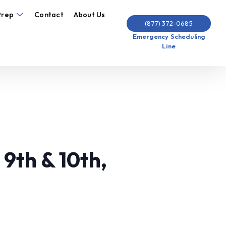
Prep
Contact
About Us
(877) 372-0685
Emergency Scheduling
Line
 9th & 10th,