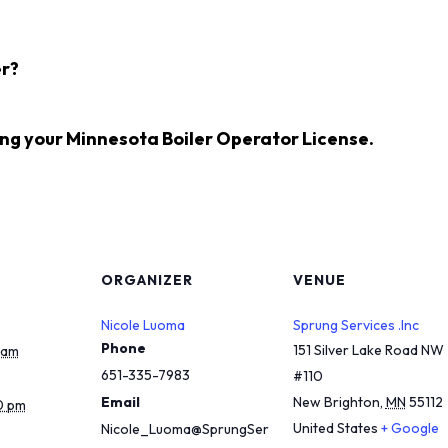
r?
ing your
Minnesota Boiler Operator License
.
ORGANIZER
VENUE
Nicole Luoma
Sprung Services .Inc
Phone
151 Silver Lake Road NW
 am
651-335-7983
#110
Email
New Brighton
,
MN
55112
0 pm
United States
+ Google
Nicole_Luoma@SprungSer