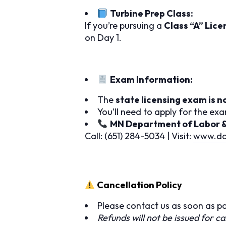
Turbine Prep Class:
If you’re pursuing a
Class “A” Lice
on Day 1.
Exam Information:
The
state licensing exam is n
You’ll need to apply for the ex
MN Department of Labor & I
Call: (651) 284-5034 | Visit:
www.dol
Cancellation Policy
Please contact us as soon as po
Refunds will not be issued for ca