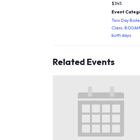
$345
Event Catego
Two Day Boile
Class. 8:00A
both days
Related Events