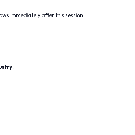
lows immediately after this session
ustry
.