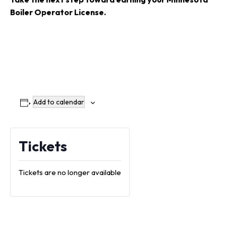
Boiler Operator License
.
Add to calendar
Tickets
Tickets are no longer available