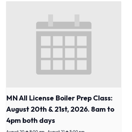
MN All License Boiler Prep Class:
August 20th & 21st, 2026. 8am to
4pm both days
August 20 @ 8:00 am
-
August 21 @ 5:00 pm