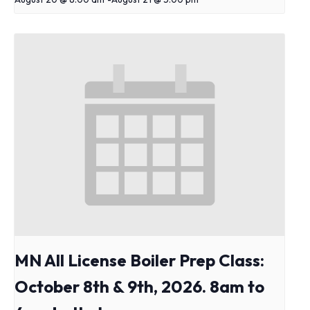
MN All License Boiler Prep Class:
October 8th & 9th, 2026. 8am to