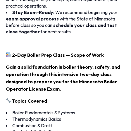
practical operations.
Stay Exam-Ready:
We recommend beginning your
exam approval process
with the State of Minnesota
before class so you can
schedule your class and test
close together
for best results.
2-Day Boiler Prep Class — Scope of Work
Gain a solid foundation in boiler theory, safety, and
operation through this intensive two-day class
designed to prepare you for the Minnesota Boiler
Operator License Exam.
Topics Covered
Boiler Fundamentals & Systems
Thermodynamics Basics
Combustion & Draft