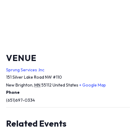
VENUE
Sprung Services .Inc
151 Silver Lake Road NW #110
New Brighton
,
MN
55112
United States
+ Google Map
Phone
(651)697-0334
Related Events