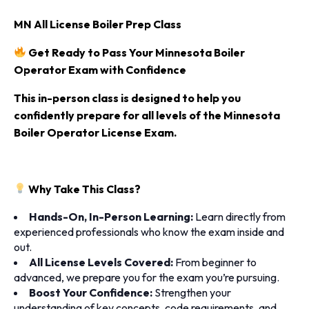
MN All License Boiler Prep Class
Get Ready to Pass Your Minnesota Boiler
Operator Exam with Confidence
This in-person class
is designed to help you
confidently prepare for all levels of the
Minnesota
Boiler Operator License Exam
.
Why Take This Class?
Hands-On, In-Person Learning:
Learn directly from
experienced professionals who know the exam inside and
out.
All License Levels Covered:
From beginner to
advanced, we prepare you for the exam you’re pursuing.
Boost Your Confidence:
Strengthen your
understanding of key concepts, code requirements, and