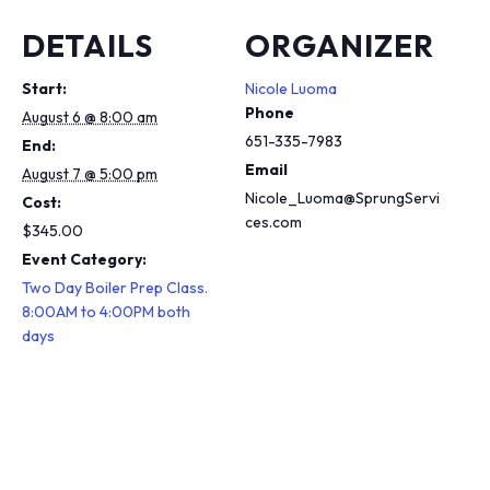
DETAILS
ORGANIZER
Start:
Nicole Luoma
Phone
August 6 @ 8:00 am
651-335-7983
End:
Email
August 7 @ 5:00 pm
Nicole_Luoma@SprungServi
Cost:
ces.com
$345.00
Event Category:
Two Day Boiler Prep Class.
8:00AM to 4:00PM both
days