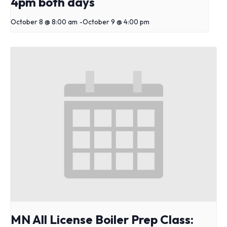
4pm both days
October 8 @ 8:00 am
-
October 9 @ 4:00 pm
MN All License Boiler Prep Class: