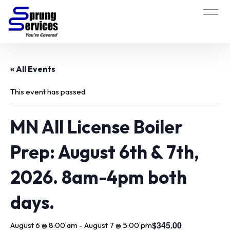
« All Events
This event has passed.
MN All License Boiler
Prep: August 6th & 7th,
2026. 8am-4pm both
days.
$345.00
August 6 @ 8:00 am
-
August 7 @ 5:00 pm