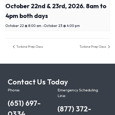
October 22nd & 23rd, 2026. 8am to
4pm both days
October 22 @ 8:00 am
-
October 23 @ 4:00 pm
Turbine Prep Class
Turbine Prep Class
Contact Us Today
Phone:
Emergency Scheduling
Line:
(651) 697-
(877) 372-
0334