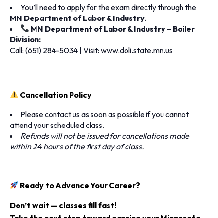
You’ll need to apply for the exam directly through the
MN Department of Labor & Industry
.
MN Department of Labor & Industry – Boiler
Division:
Call: (651) 284-5034 | Visit:
www.doli.state.mn.us
Cancellation Policy
Please contact us as soon as possible if you cannot
attend your scheduled class.
Refunds will not be issued for cancellations made
within 24 hours of the first day of class.
Ready to Advance Your Career?
Don’t wait — classes fill fast!
Take the next step toward earning your
Minnesota