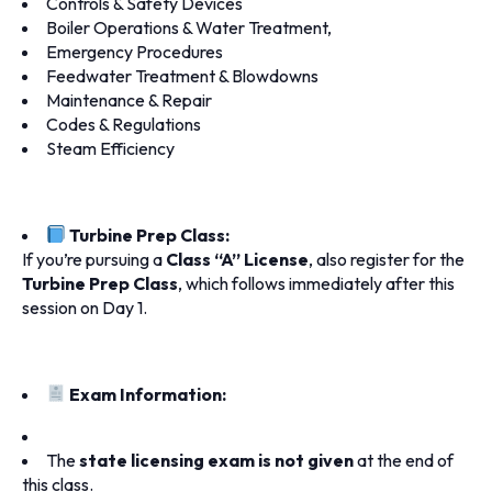
Controls & Safety Devices
Boiler Operations & Water Treatment,
Emergency Procedures
Feedwater Treatment & Blowdowns
Maintenance & Repair
Codes & Regulations
Steam Efficiency
Turbine Prep Class:
If you’re pursuing a
Class “A” License
, also register for the
Turbine Prep Class
, which follows immediately after this
session on Day 1.
Exam Information:
The
state licensing exam is not given
at the end of
this class.