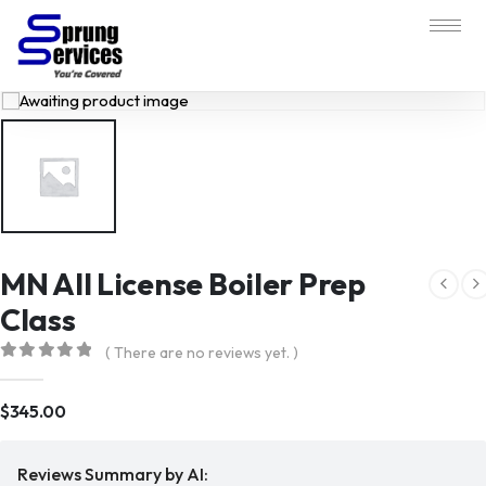
MN All License Boiler Prep
Class
( There are no reviews yet. )
0
out of 5
$
345.00
Reviews Summary by AI: