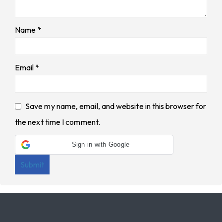
Name
*
Email
*
Save my name, email, and website in this browser for
the next time I comment.
Sign in with Google