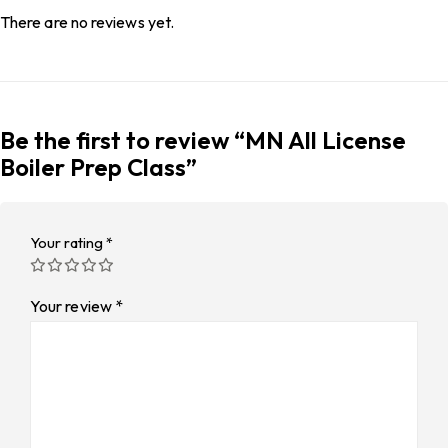
There are no reviews yet.
Be the first to review “MN All License
Boiler Prep Class”
Your rating
*
Your review
*