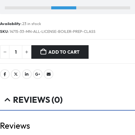
Availability:
23 in stock
SKU:
14715-33-MN-ALL-LICENSE-BOILER-PREP-CLASS
ADD TO CART
REVIEWS (0)
Reviews